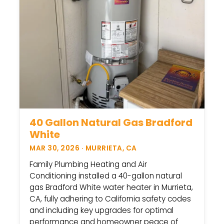
40 Gallon Natural Gas Bradford
White
MAR 30, 2026 · MURRIETA, CA
Family Plumbing Heating and Air
Conditioning installed a 40-gallon natural
gas Bradford White water heater in Murrieta,
CA, fully adhering to California safety codes
and including key upgrades for optimal
performance and homeowner peace of