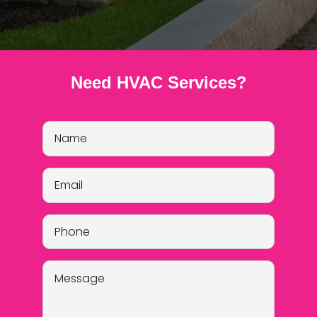
Need HVAC Services?