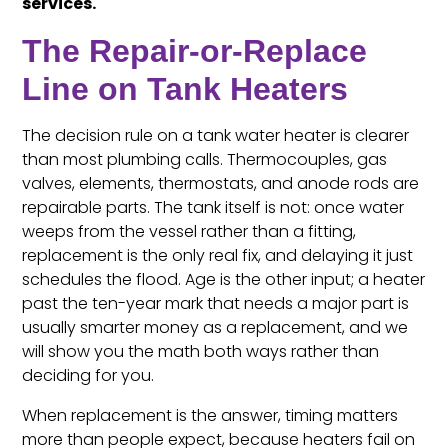
services.
The Repair-or-Replace
Line on Tank Heaters
The decision rule on a tank water heater is clearer
than most plumbing calls. Thermocouples, gas
valves, elements, thermostats, and anode rods are
repairable parts. The tank itself is not: once water
weeps from the vessel rather than a fitting,
replacement is the only real fix, and delaying it just
schedules the flood. Age is the other input; a heater
past the ten-year mark that needs a major part is
usually smarter money as a replacement, and we
will show you the math both ways rather than
deciding for you.
When replacement is the answer, timing matters
more than people expect, because heaters fail on