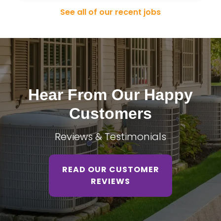
See all of our recent jobs
Hear From Our Happy
Customers
Reviews & Testimonials
READ OUR CUSTOMER
REVIEWS