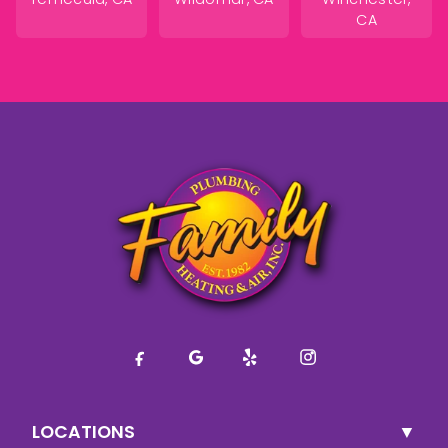
CA
LOCATIONS