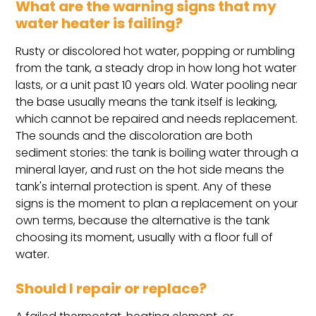
What are the warning signs that my
water heater is failing?
Rusty or discolored hot water, popping or rumbling
from the tank, a steady drop in how long hot water
lasts, or a unit past 10 years old. Water pooling near
the base usually means the tank itself is leaking,
which cannot be repaired and needs replacement.
The sounds and the discoloration are both
sediment stories: the tank is boiling water through a
mineral layer, and rust on the hot side means the
tank's internal protection is spent. Any of these
signs is the moment to plan a replacement on your
own terms, because the alternative is the tank
choosing its moment, usually with a floor full of
water.
Should I repair or replace?