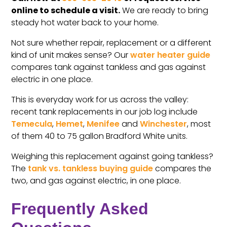
online to schedule a visit.
We are ready to bring
steady hot water back to your home.
Not sure whether repair, replacement or a different
kind of unit makes sense? Our
water heater guide
compares tank against tankless and gas against
electric in one place.
This is everyday work for us across the valley:
recent tank replacements in our job log include
Temecula
,
Hemet
,
Menifee
and
Winchester
, most
of them 40 to 75 gallon Bradford White units.
Weighing this replacement against going tankless?
The
tank vs. tankless buying guide
compares the
two, and gas against electric, in one place.
Frequently Asked