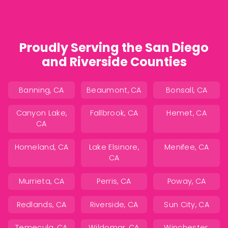
Proudly Serving the San Diego
and Riverside Counties
Banning, CA
Beaumont, CA
Bonsall, CA
Canyon Lake,
Fallbrook, CA
Hemet, CA
CA
Homeland, CA
Lake Elsinore,
Menifee, CA
CA
Murrieta, CA
Perris, CA
Poway, CA
Redlands, CA
Riverside, CA
Sun City, CA
Temecula, CA
Wildomar, CA
Winchester,