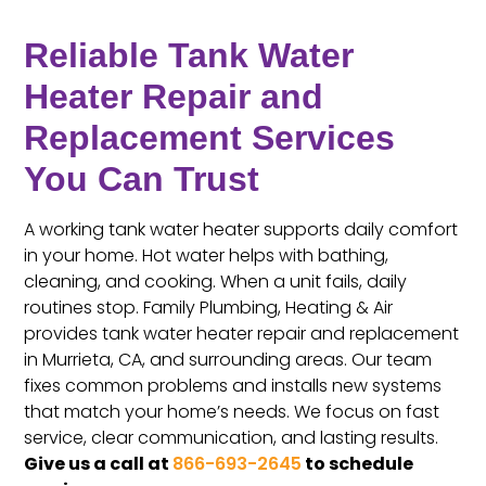
Reliable Tank Water
Heater Repair and
Replacement Services
You Can Trust
A working tank water heater supports daily comfort
in your home. Hot water helps with bathing,
cleaning, and cooking. When a unit fails, daily
routines stop. Family Plumbing, Heating & Air
provides tank water heater repair and replacement
in Murrieta, CA, and surrounding areas. Our team
fixes common problems and installs new systems
that match your home’s needs. We focus on fast
service, clear communication, and lasting results.
Give us a call at
866-693-2645
to schedule