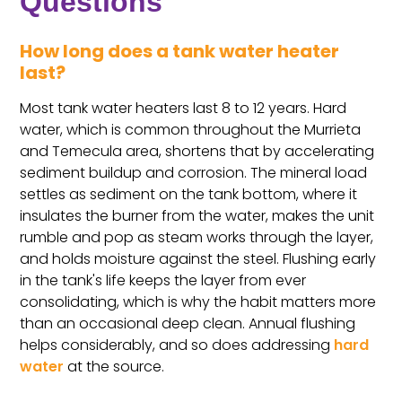
Questions
How long does a tank water heater
last?
Most tank water heaters last 8 to 12 years. Hard
water, which is common throughout the Murrieta
and Temecula area, shortens that by accelerating
sediment buildup and corrosion. The mineral load
settles as sediment on the tank bottom, where it
insulates the burner from the water, makes the unit
rumble and pop as steam works through the layer,
and holds moisture against the steel. Flushing early
in the tank's life keeps the layer from ever
consolidating, which is why the habit matters more
than an occasional deep clean. Annual flushing
helps considerably, and so does addressing
hard
water
at the source.