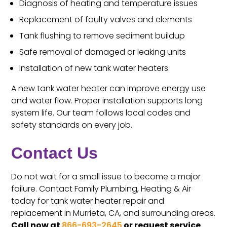
Diagnosis of heating and temperature issues
Replacement of faulty valves and elements
Tank flushing to remove sediment buildup
Safe removal of damaged or leaking units
Installation of new tank water heaters
A new tank water heater can improve energy use
and water flow. Proper installation supports long
system life. Our team follows local codes and
safety standards on every job.
Contact Us
Do not wait for a small issue to become a major
failure. Contact Family Plumbing, Heating & Air
today for tank water heater repair and
replacement in Murrieta, CA, and surrounding areas.
Call now at
866-693-2645
or request service