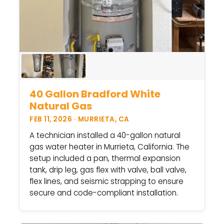
40 Gallon Bradford White
Natural Gas
FEB 11, 2026 · MURRIETA, CA
A technician installed a 40-gallon natural
gas water heater in Murrieta, California. The
setup included a pan, thermal expansion
tank, drip leg, gas flex with valve, ball valve,
flex lines, and seismic strapping to ensure
secure and code-compliant installation.