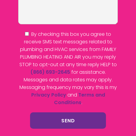
By checking this box you agree to
receive SMS text messages related to
plumbing and HVAC services from FAMILY
PLUMBING HEATING AND AIR you may reply
STOP to opt-out at any time reply HELP to
(866) 693-2645
for assistance.
Messages and data rates may apply.
Messaging frequency may vary this is my
Privacy Policy
and
Terms and
Conditions
.