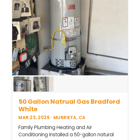
50 Gallon Natrual Gas Bradford
White
MAR 23, 2026 · MURRIETA, CA
Family Plumbing Heating and Air
Conditioning installed a 50-gallon natural