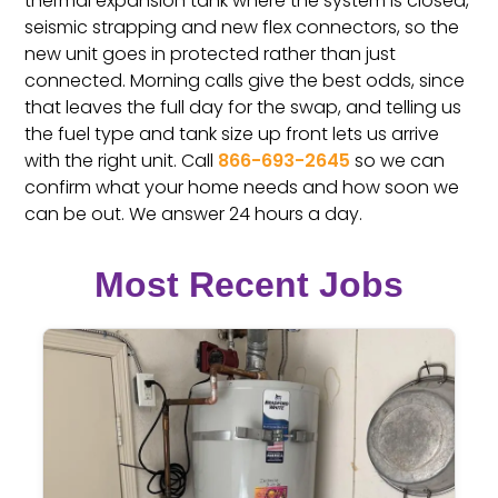
thermal expansion tank where the system is closed,
seismic strapping and new flex connectors, so the
new unit goes in protected rather than just
connected. Morning calls give the best odds, since
that leaves the full day for the swap, and telling us
the fuel type and tank size up front lets us arrive
with the right unit. Call
866-693-2645
so we can
confirm what your home needs and how soon we
can be out. We answer 24 hours a day.
Most Recent Jobs