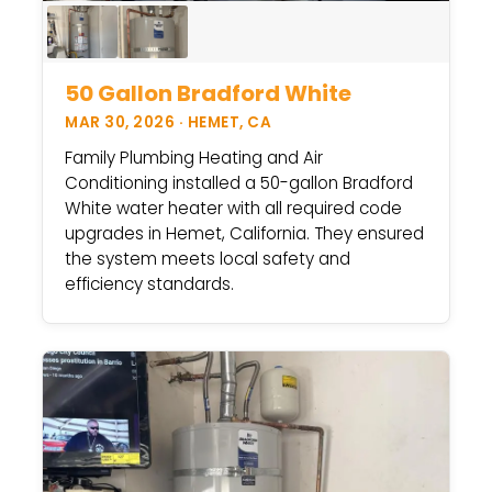
50 Gallon Bradford White
MAR 30, 2026 · HEMET, CA
Family Plumbing Heating and Air
Conditioning installed a 50-gallon Bradford
White water heater with all required code
upgrades in Hemet, California. They ensured
the system meets local safety and
efficiency standards.