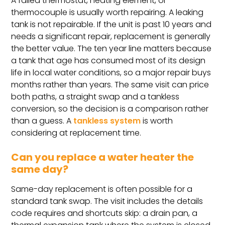
A failed thermostat, heating element, or
thermocouple is usually worth repairing. A leaking
tank is not repairable. If the unit is past 10 years and
needs a significant repair, replacement is generally
the better value. The ten year line matters because
a tank that age has consumed most of its design
life in local water conditions, so a major repair buys
months rather than years. The same visit can price
both paths, a straight swap and a tankless
conversion, so the decision is a comparison rather
than a guess. A
tankless system
is worth
considering at replacement time.
Can you replace a water heater the
same day?
Same-day replacement is often possible for a
standard tank swap. The visit includes the details
code requires and shortcuts skip: a drain pan, a