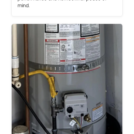
mind.