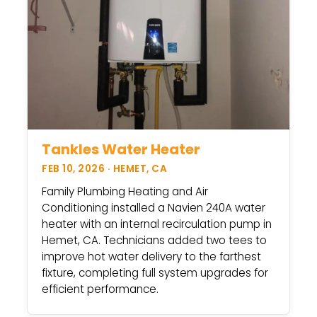
Tankles Water Heater
FEB 10, 2026 · HEMET, CA
Family Plumbing Heating and Air
Conditioning installed a Navien 240A water
heater with an internal recirculation pump in
Hemet, CA. Technicians added two tees to
improve hot water delivery to the farthest
fixture, completing full system upgrades for
efficient performance.