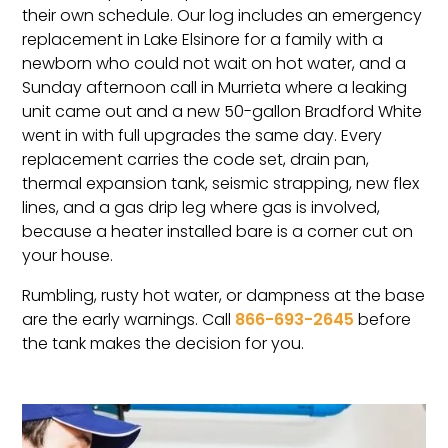
their own schedule. Our log includes an emergency
replacement in Lake Elsinore for a family with a
newborn who could not wait on hot water, and a
Sunday afternoon call in Murrieta where a leaking
unit came out and a new 50-gallon Bradford White
went in with full upgrades the same day. Every
replacement carries the code set, drain pan,
thermal expansion tank, seismic strapping, new flex
lines, and a gas drip leg where gas is involved,
because a heater installed bare is a corner cut on
your house.
Rumbling, rusty hot water, or dampness at the base
are the early warnings. Call
866-693-2645
before
the tank makes the decision for you.