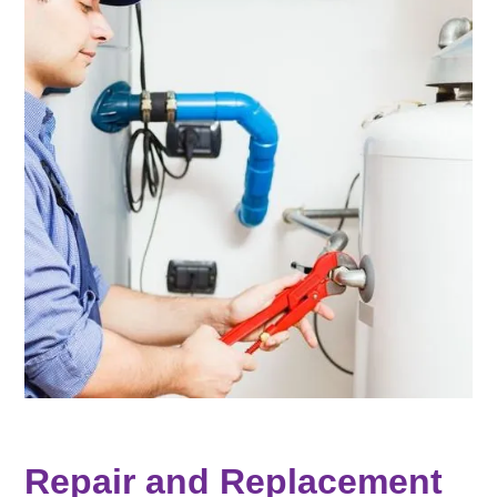
Repair and Replacement