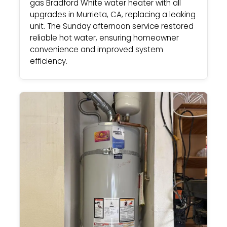
gas Bradford White water heater with all
upgrades in Murrieta, CA, replacing a leaking
unit. The Sunday afternoon service restored
reliable hot water, ensuring homeowner
convenience and improved system
efficiency.