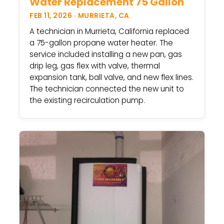
Water Replacement 75 Gallon
FEB 11, 2026 · MURRIETA, CA
A technician in Murrieta, California replaced
a 75-gallon propane water heater. The
service included installing a new pan, gas
drip leg, gas flex with valve, thermal
expansion tank, ball valve, and new flex lines.
The technician connected the new unit to
the existing recirculation pump.