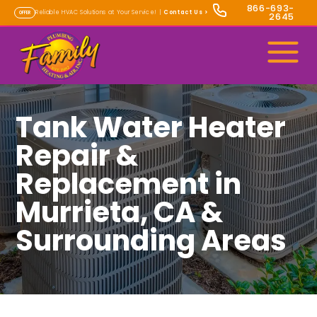
866-693-
Reliable HVAC Solutions at Your Service! |
Contact Us
>
OFFER
2645
Tank Water Heater
Repair &
Replacement in
Murrieta, CA &
Surrounding Areas