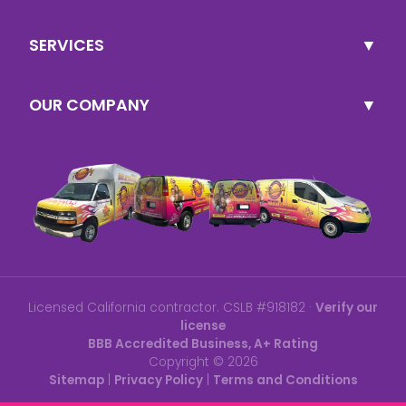
SERVICES
OUR COMPANY
Licensed California contractor. CSLB #918182 ·
Verify our
license
BBB Accredited Business, A+ Rating
Copyright ©
2026
Sitemap
|
Privacy Policy
|
Terms and Conditions