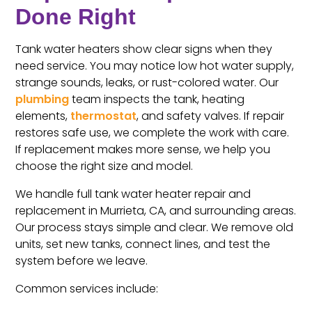
Done Right
Tank water heaters show clear signs when they
need service. You may notice low hot water supply,
strange sounds, leaks, or rust-colored water. Our
plumbing
team inspects the tank, heating
elements,
thermostat
, and safety valves. If repair
restores safe use, we complete the work with care.
If replacement makes more sense, we help you
choose the right size and model.
We handle full tank water heater repair and
replacement in Murrieta, CA, and surrounding areas.
Our process stays simple and clear. We remove old
units, set new tanks, connect lines, and test the
system before we leave.
Common services include: