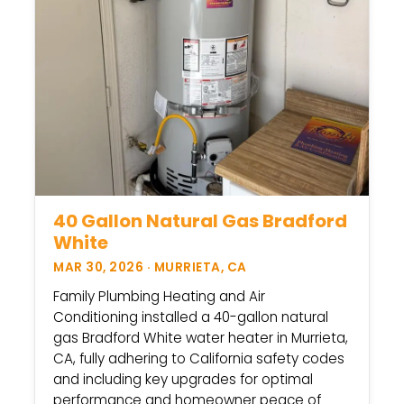
40 Gallon Natural Gas Bradford
White
MAR 30, 2026 · MURRIETA, CA
Family Plumbing Heating and Air
Conditioning installed a 40-gallon natural
gas Bradford White water heater in Murrieta,
CA, fully adhering to California safety codes
and including key upgrades for optimal
performance and homeowner peace of