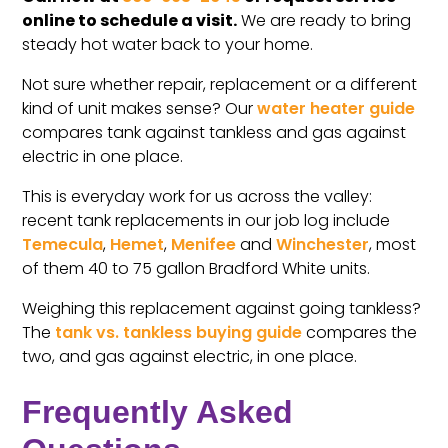
online to schedule a visit.
We are ready to bring
steady hot water back to your home.
Not sure whether repair, replacement or a different
kind of unit makes sense? Our
water heater guide
compares tank against tankless and gas against
electric in one place.
This is everyday work for us across the valley:
recent tank replacements in our job log include
Temecula
,
Hemet
,
Menifee
and
Winchester
, most
of them 40 to 75 gallon Bradford White units.
Weighing this replacement against going tankless?
The
tank vs. tankless buying guide
compares the
two, and gas against electric, in one place.
Frequently Asked