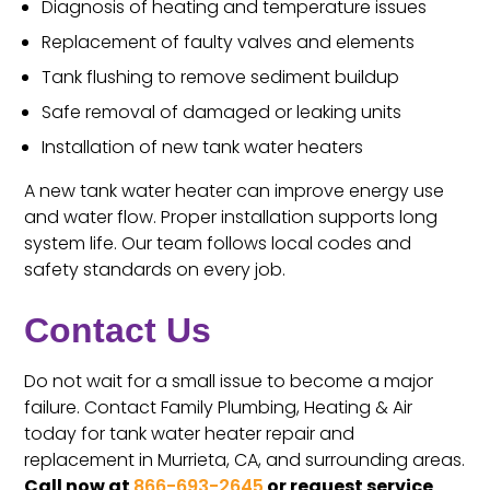
Diagnosis of heating and temperature issues
Replacement of faulty valves and elements
Tank flushing to remove sediment buildup
Safe removal of damaged or leaking units
Installation of new tank water heaters
A new tank water heater can improve energy use
and water flow. Proper installation supports long
system life. Our team follows local codes and
safety standards on every job.
Contact Us
Do not wait for a small issue to become a major
failure. Contact Family Plumbing, Heating & Air
today for tank water heater repair and
replacement in Murrieta, CA, and surrounding areas.
Call now at
866-693-2645
or request service