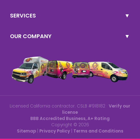
SERVICES
OUR COMPANY
Licensed California contractor. CSLB #918182 ·
Verify our
license
BBB Accredited Business, A+ Rating
Copyright ©
2026
Sitemap
|
Privacy Policy
|
Terms and Conditions