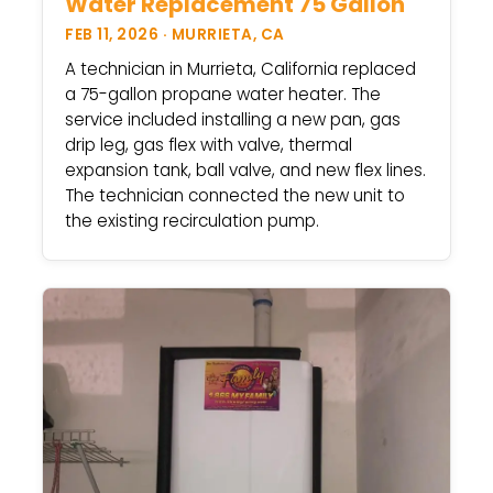
Water Replacement 75 Gallon
FEB 11, 2026 · MURRIETA, CA
A technician in Murrieta, California replaced
a 75-gallon propane water heater. The
service included installing a new pan, gas
drip leg, gas flex with valve, thermal
expansion tank, ball valve, and new flex lines.
The technician connected the new unit to
the existing recirculation pump.