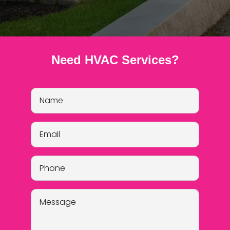
Need HVAC Services?