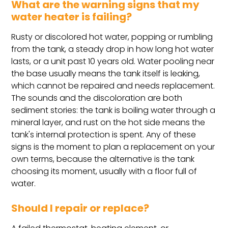
What are the warning signs that my
water heater is failing?
Rusty or discolored hot water, popping or rumbling
from the tank, a steady drop in how long hot water
lasts, or a unit past 10 years old. Water pooling near
the base usually means the tank itself is leaking,
which cannot be repaired and needs replacement.
The sounds and the discoloration are both
sediment stories: the tank is boiling water through a
mineral layer, and rust on the hot side means the
tank's internal protection is spent. Any of these
signs is the moment to plan a replacement on your
own terms, because the alternative is the tank
choosing its moment, usually with a floor full of
water.
Should I repair or replace?