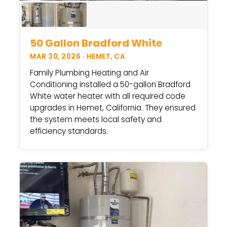
50 Gallon Bradford White
MAR 30, 2026 · HEMET, CA
Family Plumbing Heating and Air
Conditioning installed a 50-gallon Bradford
White water heater with all required code
upgrades in Hemet, California. They ensured
the system meets local safety and
efficiency standards.