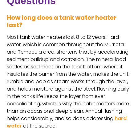
Questions
How long does a tank water heater
last?
Most tank water heaters last 8 to 12 years. Hard
water, which is common throughout the Murrieta
and Temecula area, shortens that by accelerating
sediment buildup and corrosion. The mineral load
settles as sediment on the tank bottom, where it
insulates the burner from the water, makes the unit
rumble and pop as steam works through the layer,
and holds moisture against the steel. Flushing early
in the tank's life keeps the layer from ever
consolidating, which is why the habit matters more
than an occasional deep clean. Annual flushing
helps considerably, and so does addressing
hard
water
at the source.