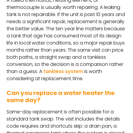
A failed thermostat, heating element, or
thermocouple is usually worth repairing. A leaking
tank is not repairable. If the unit is past 10 years and
needs a significant repair, replacement is generally
the better value. The ten year line matters because
a tank that age has consumed most of its design
life in local water conditions, so a major repair buys
months rather than years. The same visit can price
both paths, a straight swap and a tankless
conversion, so the decision is a comparison rather
than a guess. A
tankless system
is worth
considering at replacement time.
Can you replace a water heater the
same day?
Same-day replacement is often possible for a
standard tank swap. The visit includes the details
code requires and shortcuts skip: a drain pan, a