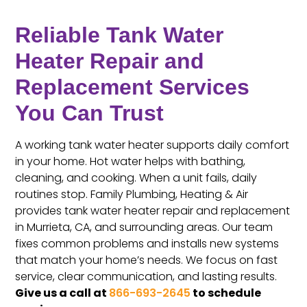
Reliable Tank Water
Heater Repair and
Replacement Services
You Can Trust
A working tank water heater supports daily comfort
in your home. Hot water helps with bathing,
cleaning, and cooking. When a unit fails, daily
routines stop. Family Plumbing, Heating & Air
provides tank water heater repair and replacement
in Murrieta, CA, and surrounding areas. Our team
fixes common problems and installs new systems
that match your home’s needs. We focus on fast
service, clear communication, and lasting results.
Give us a call at
866-693-2645
to schedule