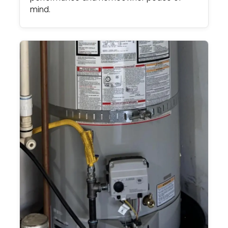
mind.