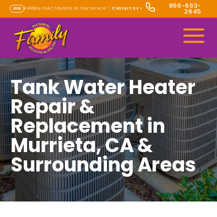
866-693-
Reliable HVAC Solutions at Your Service! |
Contact Us
>
OFFER
2645
Tank Water Heater
Repair &
Replacement in
Murrieta, CA &
Surrounding Areas