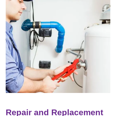
Repair and Replacement