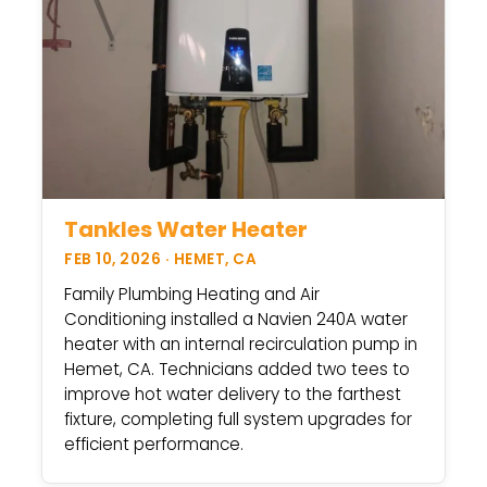
Tankles Water Heater
FEB 10, 2026 · HEMET, CA
Family Plumbing Heating and Air
Conditioning installed a Navien 240A water
heater with an internal recirculation pump in
Hemet, CA. Technicians added two tees to
improve hot water delivery to the farthest
fixture, completing full system upgrades for
efficient performance.