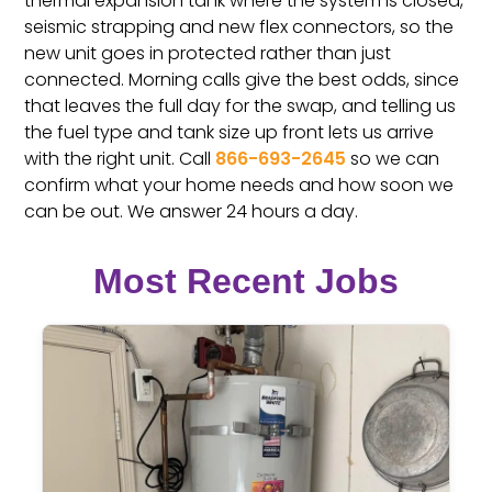
thermal expansion tank where the system is closed,
seismic strapping and new flex connectors, so the
new unit goes in protected rather than just
connected. Morning calls give the best odds, since
that leaves the full day for the swap, and telling us
the fuel type and tank size up front lets us arrive
with the right unit. Call
866-693-2645
so we can
confirm what your home needs and how soon we
can be out. We answer 24 hours a day.
Most Recent Jobs