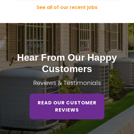
See all of our recent jobs
Hear From Our Happy
Customers
Reviews & Testimonials
READ OUR CUSTOMER
REVIEWS