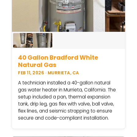
40 Gallon Bradford White
Natural Gas
FEB 11, 2026 · MURRIETA, CA
A technician installed a 40-gallon natural
gas water heater in Murrieta, California. The
setup included a pan, thermal expansion
tank, drip leg, gas flex with valve, ball valve,
flex lines, and seismic strapping to ensure
secure and code-compliant installation.