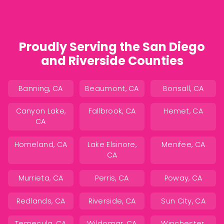
Proudly Serving the San Diego
and Riverside Counties
Banning, CA
Beaumont, CA
Bonsall, CA
Canyon Lake,
Fallbrook, CA
Hemet, CA
CA
Homeland, CA
Lake Elsinore,
Menifee, CA
CA
Murrieta, CA
Perris, CA
Poway, CA
Redlands, CA
Riverside, CA
Sun City, CA
Temecula, CA
Wildomar, CA
Winchester,