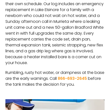
their own schedule. Our log includes an emergency
replacement in Lake Elsinore for a family with a
newborn who could not wait on hot water, and a
Sunday afternoon call in Murrieta where a leaking
unit came out and a new 50-gallon Bradford White
went in with full upgrades the same day. Every
replacement carries the code set, drain pan,
thermal expansion tank, seismic strapping, new flex
lines, and a gas drip leg where gas is involved,
because a heater installed bare is a corner cut on
your house.
Rumbling, rusty hot water, or dampness at the base
are the early warnings. Call
866-693-2645
before
the tank makes the decision for you.