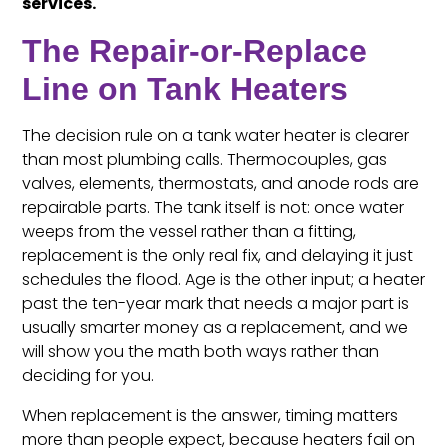
services.
The Repair-or-Replace
Line on Tank Heaters
The decision rule on a tank water heater is clearer
than most plumbing calls. Thermocouples, gas
valves, elements, thermostats, and anode rods are
repairable parts. The tank itself is not: once water
weeps from the vessel rather than a fitting,
replacement is the only real fix, and delaying it just
schedules the flood. Age is the other input; a heater
past the ten-year mark that needs a major part is
usually smarter money as a replacement, and we
will show you the math both ways rather than
deciding for you.
When replacement is the answer, timing matters
more than people expect, because heaters fail on