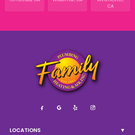
CA
LOCATIONS