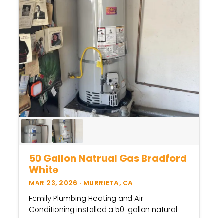
50 Gallon Natrual Gas Bradford
White
MAR 23, 2026 · MURRIETA, CA
Family Plumbing Heating and Air
Conditioning installed a 50-gallon natural