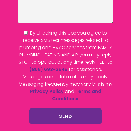
By checking this box you agree to
receive SMS text messages related to
plumbing and HVAC services from FAMILY
PLUMBING HEATING AND AIR you may reply
STOP to opt-out at any time reply HELP to
(866) 693-2645
for assistance.
Messages and data rates may apply.
Messaging frequency may vary this is my
Privacy Policy
and
Terms and
Conditions
.