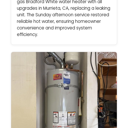
gas Bradford White water heater with all
upgrades in Murrieta, CA, replacing a leaking
unit. The Sunday afternoon service restored
reliable hot water, ensuring homeowner
convenience and improved system
efficiency.