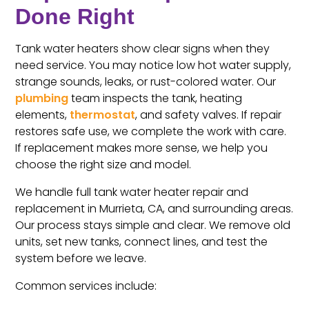
Done Right
Tank water heaters show clear signs when they
need service. You may notice low hot water supply,
strange sounds, leaks, or rust-colored water. Our
plumbing
team inspects the tank, heating
elements,
thermostat
, and safety valves. If repair
restores safe use, we complete the work with care.
If replacement makes more sense, we help you
choose the right size and model.
We handle full tank water heater repair and
replacement in Murrieta, CA, and surrounding areas.
Our process stays simple and clear. We remove old
units, set new tanks, connect lines, and test the
system before we leave.
Common services include: