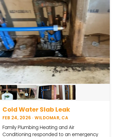
Cold Water Slab Leak
FEB 24, 2026 · WILDOMAR, CA
Family Plumbing Heating and Air
Conditioning responded to an emergency