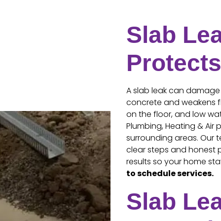
Slab Lea
Protect
A slab leak can damage
concrete and weakens flo
on the floor, and low wat
Plumbing, Heating & Air p
surrounding areas. Our t
clear steps and honest p
results so your home sta
to schedule services.
Slab Le