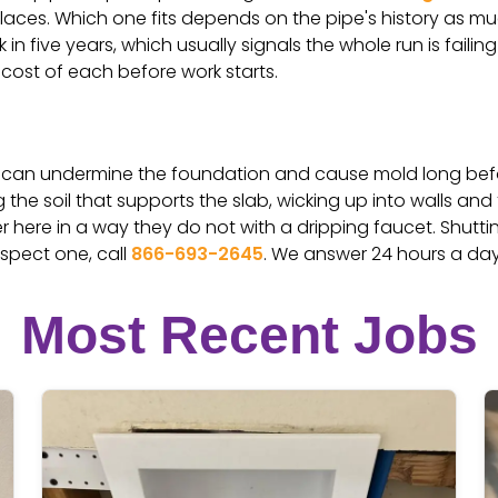
laces. Which one fits depends on the pipe's history as much
in five years, which usually signals the whole run is failin
 cost of each before work starts.
ab can undermine the foundation and cause mold long befo
 the soil that supports the slab, wicking up into walls and
 here in a way they do not with a dripping faucet. Shutti
uspect one, call
866-693-2645
. We answer 24 hours a day
Most Recent Jobs