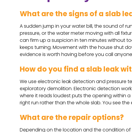
What are the signs of a slab le
A sudden jump in your water bill, the sound of ru
pressure, or the water meter moving with all fix
can firm up a suspicion in ten minutes without to
keeps turning. Movement with the house shut dow
evidence is worth having before you call anyone
How do you find a slab leak wit
We use electronic leak detection and pressure te
exploratory demolition. Electronic detection wor
where it reads loudest puts the opening within a sm
right run rather than the whole slab. You see th
What are the repair options?
Depending on the location and the condition of t