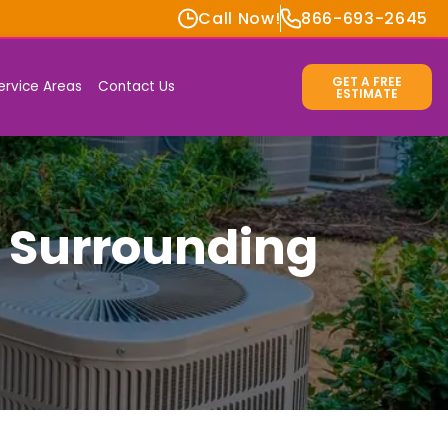
Call Now!
866-693-2645
GET A FREE
ervice Areas
Contact Us
ESTIMATE
& Surrounding