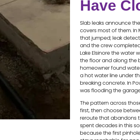
Have Cl
Slab leaks announce them
covers most of them. In 
that jumped; leak detect
and the crew completed 
Lake Elsinore the water 
the floor and along the 
homeowner found water 
a hot water line under th
breaking concrete. In Pow
was flooding the garage 
The pattern across those
first, then choose betwe
reroute that abandons th
spent decades in this soi
because the first pinhole