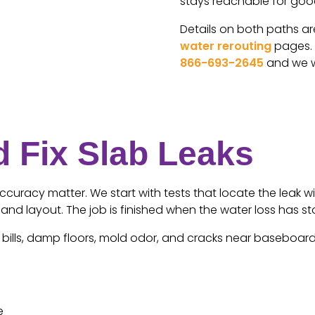
stays reachable for goo
Details on both paths a
water rerouting
pages. I
866-693-2645
and we wi
 Fix Slab Leaks
uracy matter. We start with tests that locate the leak wi
n and layout. The job is finished when the water loss has
ills, damp floors, mold odor, and cracks near baseboards. 
e