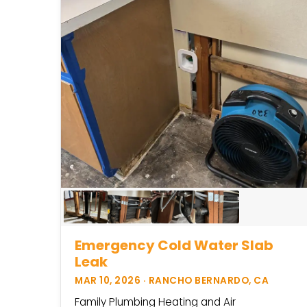
Emergency Cold Water Slab
Leak
MAR 10, 2026 · RANCHO BERNARDO, CA
Family Plumbing Heating and Air