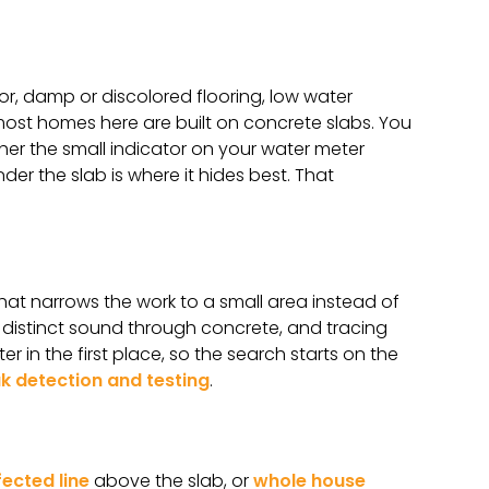
or, damp or discolored flooring, low water
 most homes here are built on concrete slabs. You
ther the small indicator on your water meter
r the slab is where it hides best. That
hat narrows the work to a small area instead of
a distinct sound through concrete, and tracing
er in the first place, so the search starts on the
ak detection and testing
.
fected line
above the slab, or
whole house