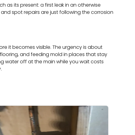
 as its present: a first leak in an otherwise
g and spot repairs are just following the corrosion
re it becomes visible. The urgency is about
 flooring, and feeding mold in places that stay
ng water off at the main while you wait costs
.