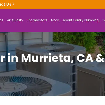
act Us
>
ps
Air Quality
Thermostats
More
About Family Plumbing
S
r in Murrieta, CA 