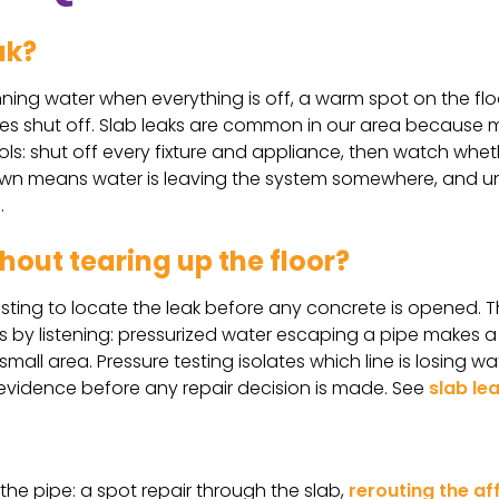
ak?
nning water when everything is off, a warm spot on the flo
tures shut off. Slab leaks are common in our area because
ols: shut off every fixture and appliance, then watch whe
n means water is leaving the system somewhere, and unde
.
hout tearing up the floor?
sting to locate the leak before any concrete is opened. T
ks by listening: pressurized water escaping a pipe makes 
all area. Pressure testing isolates which line is losing wat
e evidence before any repair decision is made. See
slab le
he pipe: a spot repair through the slab,
rerouting the af