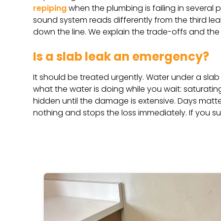
repiping
when the plumbing is failing in several p
sound system reads differently from the third leak 
down the line. We explain the trade-offs and the
Is a slab leak an emergency?
It should be treated urgently. Water under a sl
what the water is doing while you wait: saturating
hidden until the damage is extensive. Days matter
nothing and stops the loss immediately. If you s