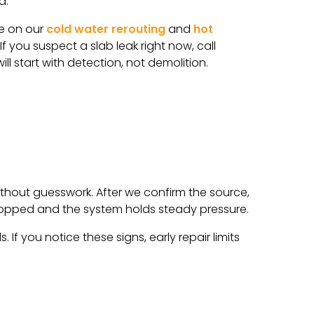
d.
re on our
cold water rerouting
and
hot
f you suspect a slab leak right now, call
ll start with detection, not demolition.
thout guesswork. After we confirm the source,
 stopped and the system holds steady pressure.
If you notice these signs, early repair limits