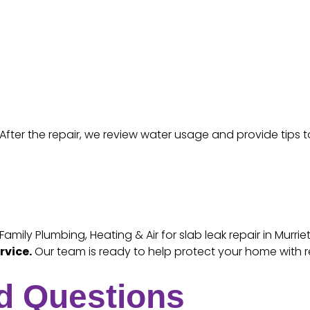
After the repair, we review water usage and provide tips t
ily Plumbing, Heating & Air for slab leak repair in Murri
rvice.
Our team is ready to help protect your home with r
d Questions