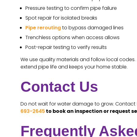
Pressure testing to confirm pipe failure
Spot repair for isolated breaks
Pipe rerouting
to bypass damaged lines
Trenchless options when access allows
Post-repair testing to verify results
We use quality materials and follow local codes. 
extend pipe life and keeps your home stable.
Contact Us
Do not wait for water damage to grow. Contact Fam
693-2645
to book an inspection or request se
Frequently Aske