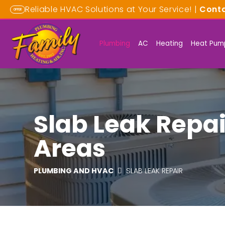
Reliable HVAC Solutions at Your Service! |
Cont
OFFER
Plumbing
AC
Heating
Heat Pum
Slab Leak Repai
Areas
PLUMBING AND HVAC
SLAB LEAK REPAIR