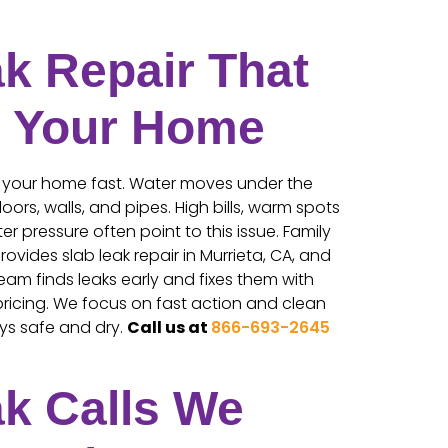
k Repair That
s Your Home
 your home fast. Water moves under the
ors, walls, and pipes. High bills, warm spots
er pressure often point to this issue. Family
rovides slab leak repair in Murrieta, CA, and
eam finds leaks early and fixes them with
ricing. We focus on fast action and clean
ys safe and dry.
Call us at
866-693-2645
ak Calls We