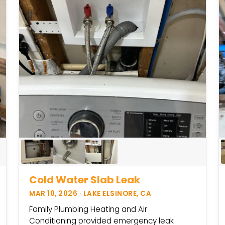
Cold Water Slab Leak
MAR 10, 2026 · LAKE ELSINORE, CA
Family Plumbing Heating and Air
Conditioning provided emergency leak