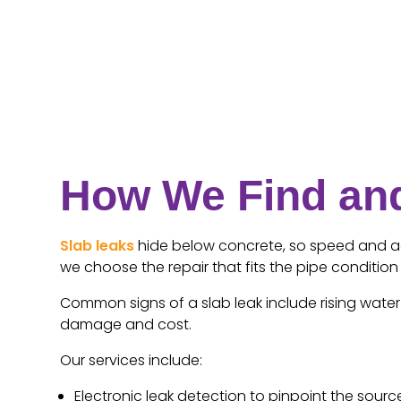
How We Find and
Slab leaks
hide below concrete, so speed and acc
we choose the repair that fits the pipe conditio
Common signs of a slab leak include rising water b
damage and cost.
Our services include:
Electronic leak detection to pinpoint the sourc