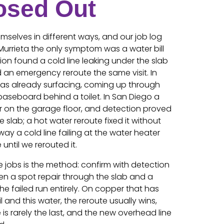
osed Out
selves in different ways, and our job log
Murrieta the only symptom was a water bill
ion found a cold line leaking under the slab
an emergency reroute the same visit. In
was already surfacing, coming up through
baseboard behind a toilet. In San Diego a
on the garage floor, and detection proved
e slab; a hot water reroute fixed it without
ay a cold line failing at the water heater
until we rerouted it.
 jobs is the method: confirm with detection
en a spot repair through the slab and a
e failed run entirely. On copper that has
l and this water, the reroute usually wins,
 is rarely the last, and the new overhead line