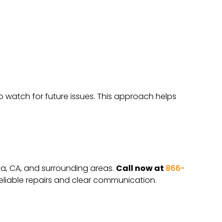
o watch for future issues. This approach helps
eta, CA, and surrounding areas.
Call now at
866-
eliable repairs and clear communication.