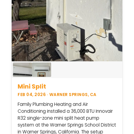
Mini Split
FEB 04, 2026 · WARNER SPRINGS, CA
Family Plumbing Heating and Air
Conditioning installed a 36,000 BTU Innovair
R32 single-zone mini split heat pump
system at the Warner Springs School District
in Warner Springs, California. The setup