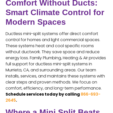
Comfort Without Ducts:
Smart Climate Control for
Modern Spaces
Ductless mini-split systems offer direct comfort
control for homes and light commercial spaces.
These systems heat and cool specific rooms
without ductwork. They save space and reduce
energy loss. Family Plumbing, Heating & Air provides
full support for ductless mini-split systems in
Murrieta, CA, and surrounding areas. Our team
installs, services, and maintains these systems with
clear steps and proven methods. We focus on
comfort, efficiency, and long-term performance.
Schedule services today by calling
866-693-
2645
.
Where a Mini Split Beats