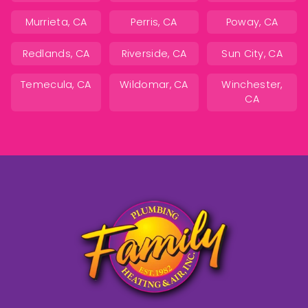
Murrieta, CA
Perris, CA
Poway, CA
Redlands, CA
Riverside, CA
Sun City, CA
Temecula, CA
Wildomar, CA
Winchester,
CA