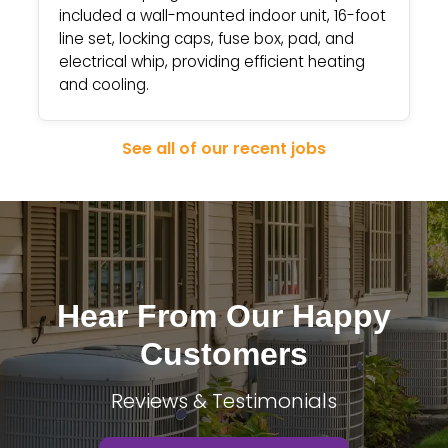
included a wall-mounted indoor unit, 16-foot
line set, locking caps, fuse box, pad, and
electrical whip, providing efficient heating
and cooling.
See all of our recent jobs
Hear From Our Happy
Customers
Reviews & Testimonials