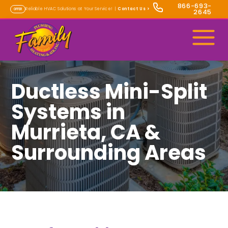
866-693-
Reliable HVAC Solutions at Your Service! |
Contact Us
>
OFFER
2645
Ductless Mini-Split
Systems in
Murrieta, CA &
Surrounding Areas