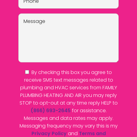
By checking this box you agree to
receive SMS text messages related to
plumbing and HVAC services from FAMILY
PLUMBING HEATING AND AIR you may reply
STOP to opt-out at any time reply HELP to
(866) 693-2645
for assistance.
Messages and data rates may apply.
Messaging frequency may vary this is my
Privacy Policy
and
Terms and