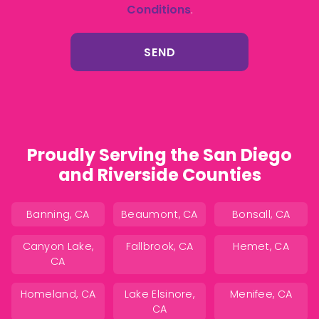
Conditions
.
Proudly Serving the San Diego
and Riverside Counties
Banning, CA
Beaumont, CA
Bonsall, CA
Canyon Lake,
Fallbrook, CA
Hemet, CA
CA
Homeland, CA
Lake Elsinore,
Menifee, CA
CA