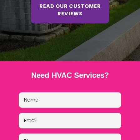
READ OUR CUSTOMER
REVIEWS
Need HVAC Services?