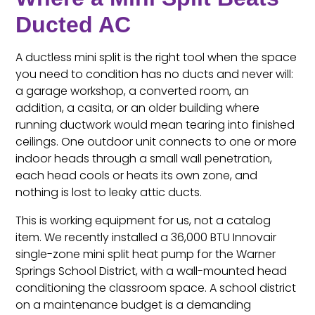
Ducted AC
A ductless mini split is the right tool when the space
you need to condition has no ducts and never will:
a garage workshop, a converted room, an
addition, a casita, or an older building where
running ductwork would mean tearing into finished
ceilings. One outdoor unit connects to one or more
indoor heads through a small wall penetration,
each head cools or heats its own zone, and
nothing is lost to leaky attic ducts.
This is working equipment for us, not a catalog
item. We recently installed a 36,000 BTU Innovair
single-zone mini split heat pump for the Warner
Springs School District, with a wall-mounted head
conditioning the classroom space. A school district
on a maintenance budget is a demanding