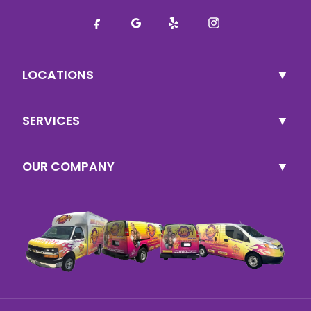
LOCATIONS
SERVICES
OUR COMPANY