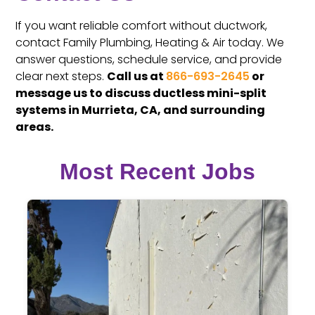
If you want reliable comfort without ductwork,
contact Family Plumbing, Heating & Air today. We
answer questions, schedule service, and provide
clear next steps.
Call us at
866-693-2645
or
message us to discuss ductless mini-split
systems in Murrieta, CA, and surrounding
areas.
Most Recent Jobs