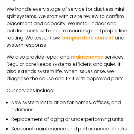
We handle every stage of service for ductless mini-
split systems. We start with a site review to confirm
placement and capacity. We install indoor and
outdoor units with secure mounting and proper line
routing. We test airflow,
temperature control
, and
system response.
We also provide repair and
maintenance
services.
Regular care keeps systems efficient and quiet. It
also extends system life. When issues arise, we
diagnose the cause and fix it with approved parts.
Our services include:
New system installation for homes, offices, and
additions
Replacement of aging or underperforming units
Seasonal maintenance and performance checks