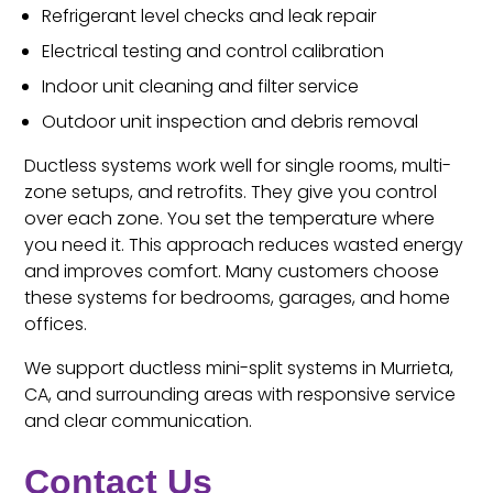
Refrigerant level checks and leak repair
Electrical testing and control calibration
Indoor unit cleaning and filter service
Outdoor unit inspection and debris removal
Ductless systems work well for single rooms, multi-
zone setups, and retrofits. They give you control
over each zone. You set the temperature where
you need it. This approach reduces wasted energy
and improves comfort. Many customers choose
these systems for bedrooms, garages, and home
offices.
We support ductless mini-split systems in Murrieta,
CA, and surrounding areas with responsive service
and clear communication.
Contact Us