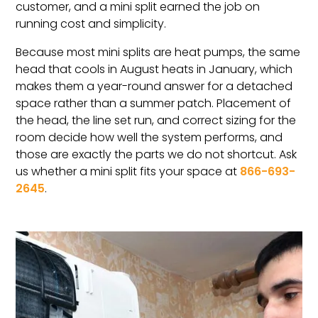
customer, and a mini split earned the job on
running cost and simplicity.
Because most mini splits are heat pumps, the same
head that cools in August heats in January, which
makes them a year-round answer for a detached
space rather than a summer patch. Placement of
the head, the line set run, and correct sizing for the
room decide how well the system performs, and
those are exactly the parts we do not shortcut. Ask
us whether a mini split fits your space at
866-693-
2645
.