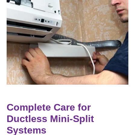
Complete Care for
Ductless Mini-Split
Systems