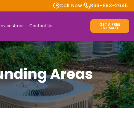
Call Now!
866-693-2645
GET A FREE
ervice Areas
Contact Us
ESTIMATE
ounding Areas