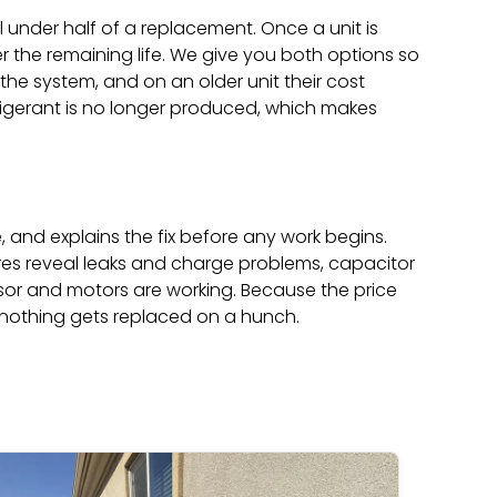
l under half of a replacement. Once a unit is
er the remaining life. We give you both options so
e system, and on an older unit their cost
rigerant is no longer produced, which makes
e, and explains the fix before any work begins.
ures reveal leaks and charge problems, capacitor
sor and motors are working. Because the price
 nothing gets replaced on a hunch.