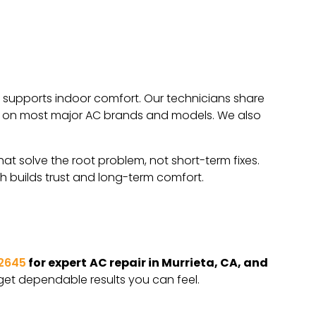
nd supports indoor comfort. Our technicians share
work on most major AC brands and models. We also
hat solve the root problem, not short-term fixes.
h builds trust and long-term comfort.
2645
for expert
AC repair in Murrieta, CA, and
get dependable results you can feel.