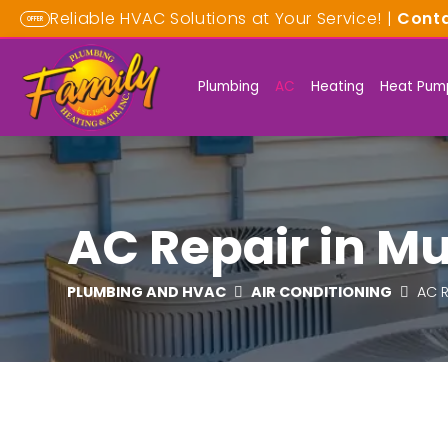
Reliable HVAC Solutions at Your Service! |
Cont
OFFER
Plumbing
AC
Heating
Heat Pum
AC Repair in Mu
PLUMBING AND HVAC
AIR CONDITIONING
AC R