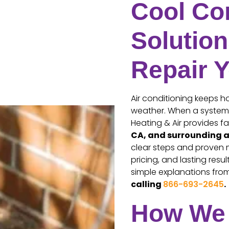
Cool Com
Solution
Repair 
Air conditioning keeps 
weather. When a system f
Heating & Air provides 
CA, and surrounding 
clear steps and proven 
pricing, and lasting res
simple explanations from 
calling
866-693-2645
.
How We 