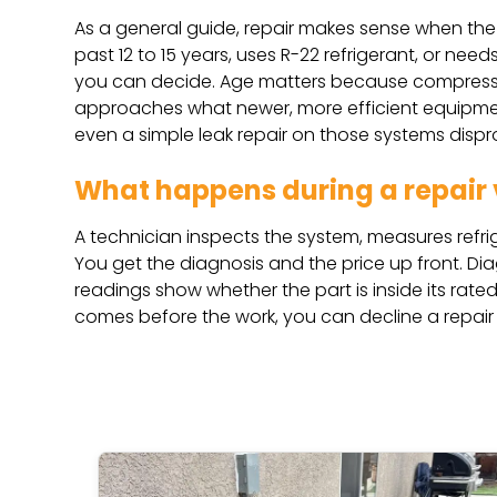
As a general guide, repair makes sense when the s
past 12 to 15 years, uses R-22 refrigerant, or nee
you can decide. Age matters because compressor
approaches what newer, more efficient equipment
even a simple leak repair on those systems dispr
What happens during a repair v
A technician inspects the system, measures refrige
You get the diagnosis and the price up front. Di
readings show whether the part is inside its ra
comes before the work, you can decline a repair