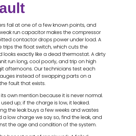
ault
rs fail at one of a few known points, and
A weak run capacitor makes the compressor
pitted contactor drops power under load. A
trips the float switch, which cuts the
 looks exactly like a dead thermostat. A dirty
it run long, cool poorly, and trip on high
git afternoons. Our technicians test each
auges instead of swapping parts on a
he fault that exists.
 its own mention because it is never normal.
used up; if the charge is low, it leaked.
ding the leak buys a few weeks and wastes
a low charge we say so, find the leak, and
ainst the age and condition of the system.