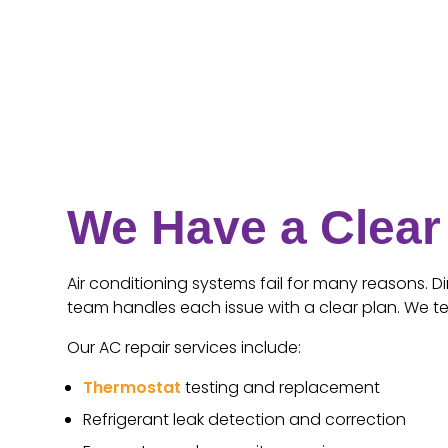
We Have a Clear 
Air conditioning systems fail for many reasons. Di
team handles each issue with a clear plan. We t
Our AC repair services include:
Thermostat
testing and replacement
Refrigerant leak detection and correction