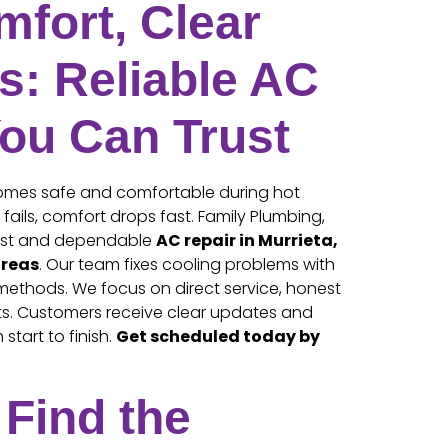
fort, Clear
s: Reliable AC
You Can Trust
homes safe and comfortable during hot
ails, comfort drops fast. Family Plumbing,
fast and dependable
AC repair in Murrieta,
areas
. Our team fixes cooling problems with
methods. We focus on direct service, honest
ults. Customers receive clear updates and
start to finish.
Get scheduled today by
Find the