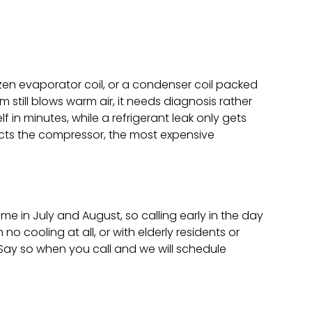
frozen evaporator coil, or a condenser coil packed
m still blows warm air, it needs diagnosis rather
f in minutes, while a refrigerant leak only gets
tects the compressor, the most expensive
e in July and August, so calling early in the day
 cooling at all, or with elderly residents or
 Say so when you call and we will schedule