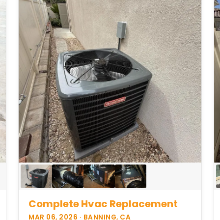
Complete Hvac Replacement
MAR 06, 2026 · BANNING, CA