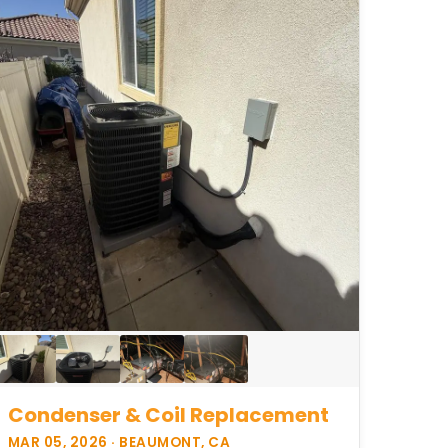
Condenser & Coil Replacement
MAR 05, 2026 · BEAUMONT, CA