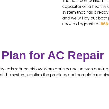
That last comparison is t
capacitor on a healthy un
system that has already g
and we will lay out both
Book a diagnosis at
866
Plan for AC Repair
rty coils reduce airflow. Worn parts cause uneven cooling. 
est the system, confirm the problem, and complete repairs