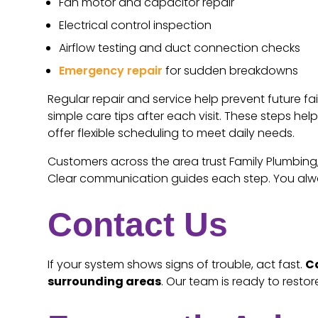
Fan motor and capacitor repair
Electrical control inspection
Airflow testing and duct connection checks
Emergency repair
for sudden breakdowns
Regular repair and service help prevent future fa
simple care tips after each visit. These steps h
offer flexible scheduling to meet daily needs.
Customers across the area trust Family Plumbing, 
Clear communication guides each step. You alway
Contact Us
If your system shows signs of trouble, act fast.
Ca
surrounding areas
. Our team is ready to resto