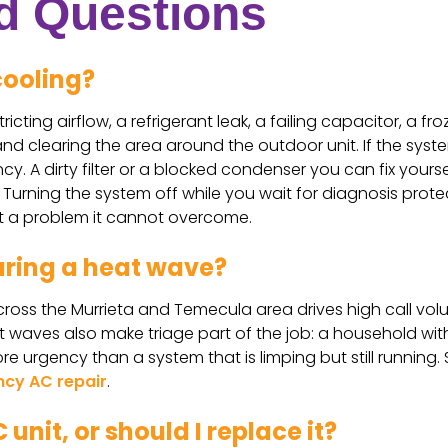
d Questions
cooling?
ricting airflow, a refrigerant leak, a failing capacitor, a 
 and clearing the area around the outdoor unit. If the syste
y. A dirty filter or a blocked condenser you can fix yoursel
s. Turning the system off while you wait for diagnosis pro
t a problem it cannot overcome.
uring a heat wave?
oss the Murrieta and Temecula area drives high call volum
aves also make triage part of the job: a household with no
e urgency than a system that is limping but still running.
cy AC repair
.
 unit, or should I replace it?