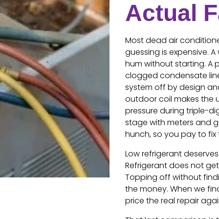
Actual F
Most dead air conditione
guessing is expensive. 
hum without starting. A 
clogged condensate line 
system off by design and
outdoor coil makes the un
pressure during triple-di
stage with meters and g
hunch, so you pay to fix t
Low refrigerant deserves
Refrigerant does not get 
Topping off without fin
the money. When we find 
price the real repair ag