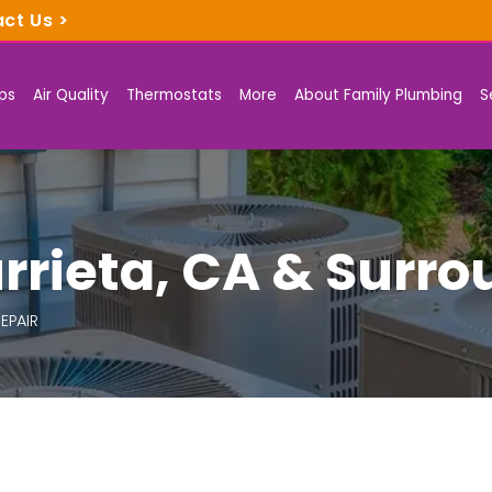
act Us
>
ps
Air Quality
Thermostats
More
About Family Plumbing
S
rrieta, CA & Surr
EPAIR