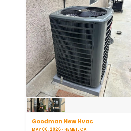
Goodman New Hvac
MAY 08, 2026 · HEMET, CA