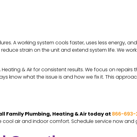
ilures. A working system cools faster, uses less energy, a
elp reduce strain on the unit and extend system life. We 
Heating & Air for consistent results. We focus on repairs t
s know what the issue is and how we fix it. This approac
ll Family Plumbing, Heating & Air today at
866-693-
re cool air and indoor comfort. Schedule service now and 