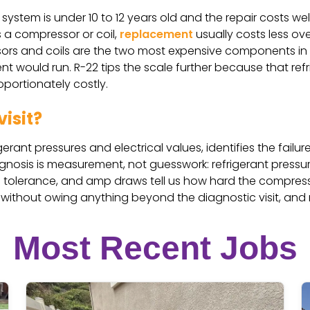
ystem is under 10 to 12 years old and the repair costs wel
ds a compressor or coil,
replacement
usually costs less ov
s and coils are the two most expensive components in th
 would run. R-22 tips the scale further because that ref
oportionately costly.
isit?
rant pressures and electrical values, identifies the failur
agnosis is measurement, not guesswork: refrigerant press
ted tolerance, and amp draws tell us how hard the compres
 without owing anything beyond the diagnostic visit, and
Most Recent Jobs