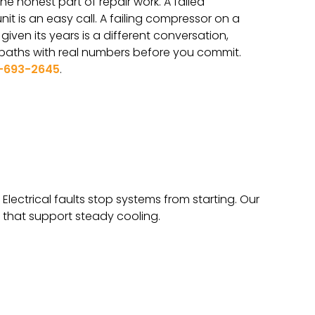
he honest part of repair work. A failed
it is an easy call. A failing compressor on a
iven its years is a different conversation,
 paths with real numbers before you commit.
-693-2645
.
Electrical faults stop systems from starting. Our
 that support steady cooling.