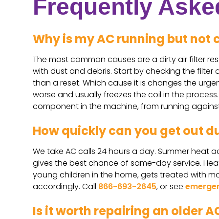
Frequently Aske
Why is my AC running but not 
The most common causes are a dirty air filter rest
with dust and debris. Start by checking the filter
than a reset. Which cause it is changes the urgenc
worse and usually freezes the coil in the proces
component in the machine, from running agains
How quickly can you get out d
We take AC calls 24 hours a day. Summer heat acr
gives the best chance of same-day service. Heat w
young children in the home, gets treated with mor
accordingly. Call
866-693-2645
, or see
emergen
Is it worth repairing an older AC